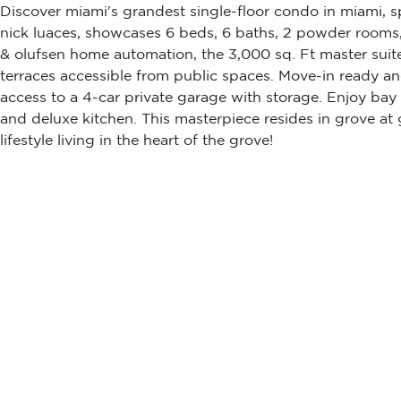
Discover miami's grandest single-floor condo in miami, s
nick luaces, showcases 6 beds, 6 baths, 2 powder rooms, a
& olufsen home automation, the 3,000 sq. Ft master suite
terraces accessible from public spaces. Move-in ready an
access to a 4-car private garage with storage. Enjoy bay
and deluxe kitchen. This masterpiece resides in grove at
lifestyle living in the heart of the grove!